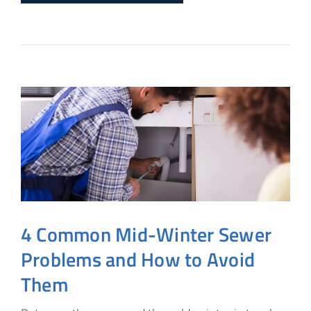
4 Common Mid-Winter Sewer
Problems and How to Avoid
Them