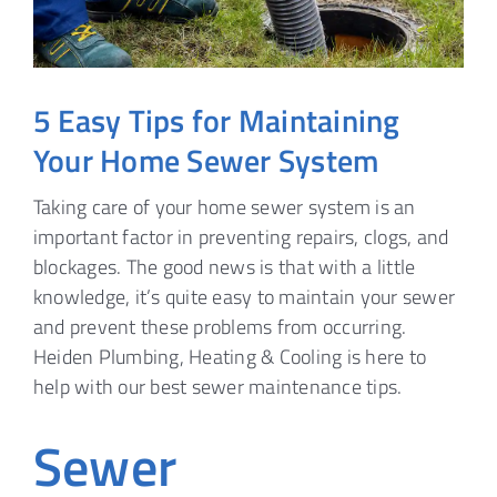
5 Easy Tips for Maintaining
Your Home Sewer System
Taking care of your home sewer system is an
important factor in preventing repairs, clogs, and
blockages. The good news is that with a little
knowledge, it’s quite easy to maintain your sewer
and prevent these problems from occurring.
Heiden Plumbing, Heating & Cooling is here to
help with our best sewer maintenance tips.
Sewer