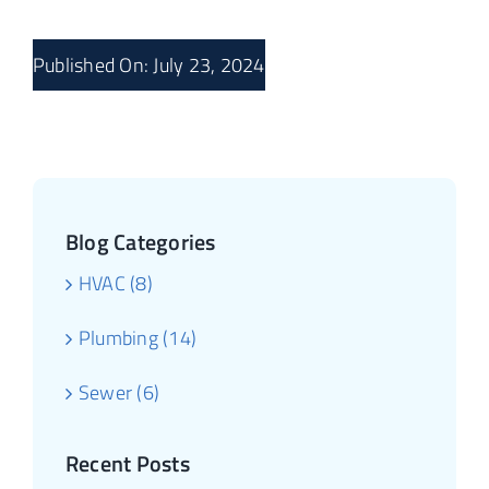
Published On: July 23, 2024
Blog Categories
HVAC (8)
Plumbing (14)
Sewer (6)
Recent Posts