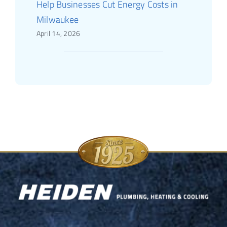
Help Businesses Cut Energy Costs in
Milwaukee
April 14, 2026