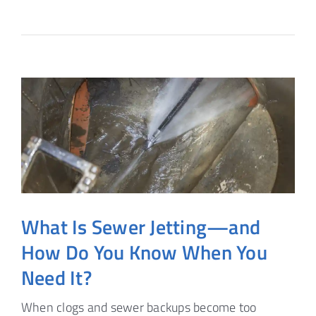
What Is Sewer Jetting—and
How Do You Know When You
Need It?
When clogs and sewer backups become too