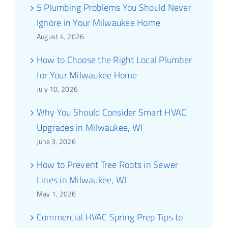
5 Plumbing Problems You Should Never
Ignore in Your Milwaukee Home
August 4, 2026
How to Choose the Right Local Plumber
for Your Milwaukee Home
July 10, 2026
Why You Should Consider Smart HVAC
Upgrades in Milwaukee, WI
June 3, 2026
How to Prevent Tree Roots in Sewer
Lines in Milwaukee, WI
May 1, 2026
Commercial HVAC Spring Prep Tips to