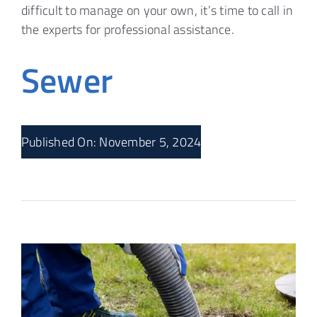
difficult to manage on your own, it’s time to call in
the experts for professional assistance.
Sewer
Published On: November 5, 2024