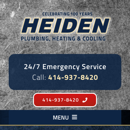
Skip
to
content
24/7 Emergency Service
Call:
414-937-8420
414-937-8420
MENU
Plumbing