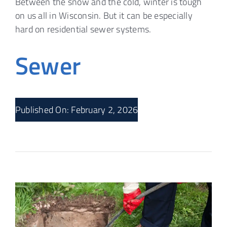
Between the snow and the cold, winter is tough
on us all in Wisconsin. But it can be especially
hard on residential sewer systems.
Sewer
Published On: February 2, 2026