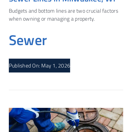
Budgets and bottom lines are two crucial factors
when owning or managing a property.
Sewer
Published On: May 1, 2026