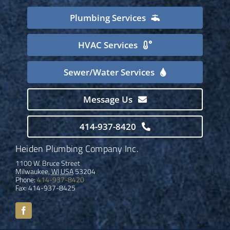
Plumbing Services
HVAC Services
Sewer/Water Services
Message Us
414-937-8420
Heiden Plumbing Company Inc.
1100 W. Bruce Street
Milwaukee
,
WI
USA
53204
Phone:
414-937-8420
Fax:
414-937-8425