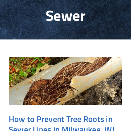
Sewer
Sewer & Water
HVAC
Info
Contact
How to Prevent Tree Roots in
Sewer Lines in Milwaukee, WI