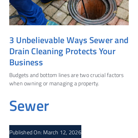
3 Unbelievable Ways Sewer and
Drain Cleaning Protects Your
Business
Budgets and bottom lines are two crucial factors
when owning or managing a property.
Sewer
Published On: March 12, 2026