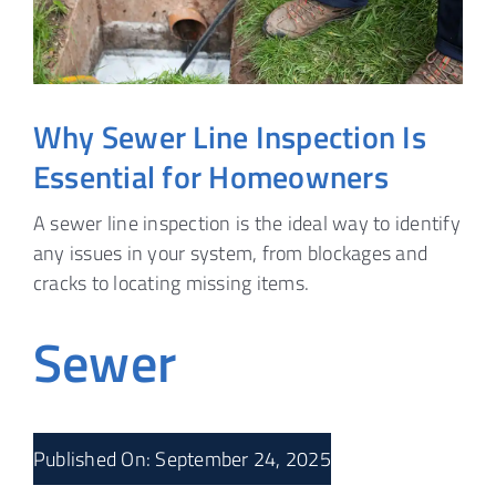
Why Sewer Line Inspection Is
Essential for Homeowners
A sewer line inspection is the ideal way to identify
any issues in your system, from blockages and
cracks to locating missing items.
Sewer
Published On: September 24, 2025