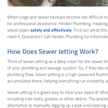
When clogs and sewer backups become too difficult to 
for professional assistance. Heiden Plumbing, Heating 
sewer pipes
safely and effectively
. Find out what th
need it. Questions? Call Heiden Plumbing for informati
How Does Sewer Jetting Work?
Think of sewer jetting as a deep clean for the sewer li
of your plumbing and sewage system. So, if they becom
plumbing flow. Sewer jetting is a high-powered flushing
accumulated there, helping everything run smoothly an
Sewer jetting is a great way to clear your pipes of o
including tree roots, grease, or other debris. The pro
alternative to manually digging up a pipe and clearing a