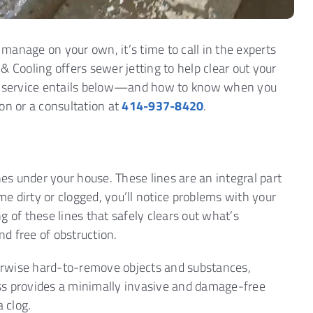
manage on your own, it’s time to call in the experts
& Cooling offers sewer jetting to help clear out your
is service entails below—and how to know when you
on or a consultation at
414-937-8420
.
nes under your house. These lines are an integral part
e dirty or clogged, you’ll notice problems with your
 of these lines that safely clears out what’s
d free of obstruction.
therwise hard-to-remove objects and substances,
cess provides a minimally invasive and damage-free
 clog.