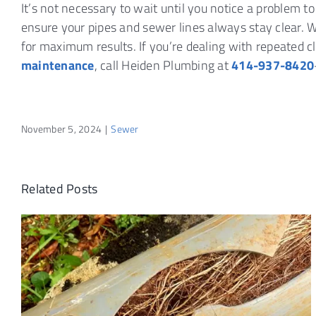
It’s not necessary to wait until you notice a problem t
ensure your pipes and sewer lines always stay clear
for maximum results. If you’re dealing with repeated 
maintenance
, call Heiden Plumbing at
414-937-8420
November 5, 2024
|
Sewer
Related Posts