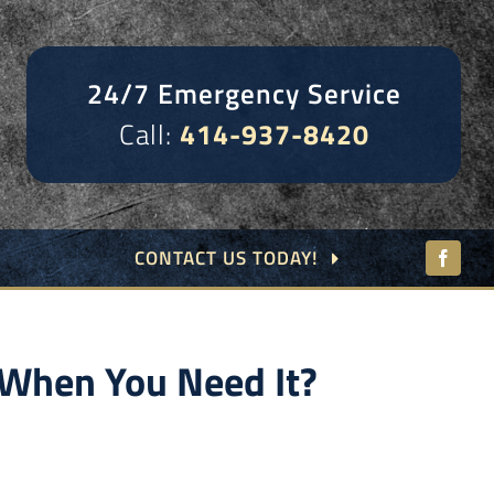
24/7 Emergency Service
Call:
414-937-8420
CONTACT US TODAY!
When You Need It?