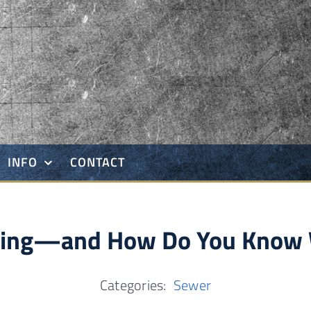
INFO
CONTACT
tting—and How Do You Know 
Categories:
Sewer