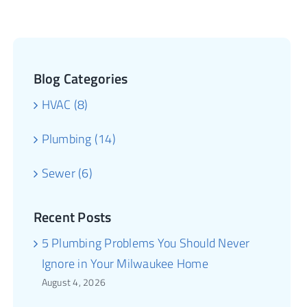
Blog Categories
HVAC (8)
Plumbing (14)
Sewer (6)
Recent Posts
5 Plumbing Problems You Should Never
Ignore in Your Milwaukee Home
August 4, 2026