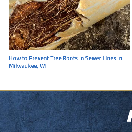
How to Prevent Tree Roots in Sewer Lines in
Milwaukee, WI