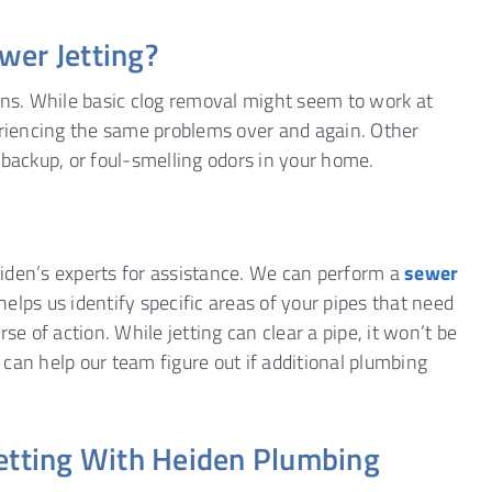
wer Jetting?
ins. While basic clog removal might seem to work at
periencing the same problems over and again. Other
 backup, or foul-smelling odors in your home.
Heiden’s experts for assistance. We can perform a
sewer
helps us identify specific areas of your pipes that need
 of action. While jetting can clear a pipe, it won’t be
n can help our team figure out if additional plumbing
Jetting With Heiden Plumbing