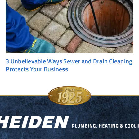
3 Unbelievable Ways Sewer and Drain Cleaning
Protects Your Business