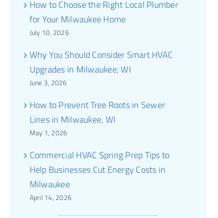
How to Choose the Right Local Plumber
for Your Milwaukee Home
July 10, 2026
Why You Should Consider Smart HVAC
Upgrades in Milwaukee, WI
June 3, 2026
How to Prevent Tree Roots in Sewer
Lines in Milwaukee, WI
May 1, 2026
Commercial HVAC Spring Prep Tips to
Help Businesses Cut Energy Costs in
Milwaukee
April 14, 2026