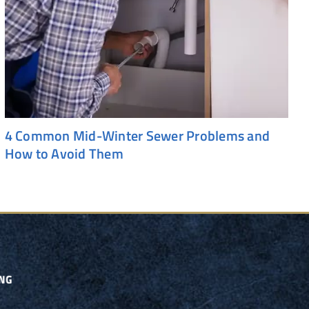
4 Common Mid-Winter Sewer Problems and
How to Avoid Them