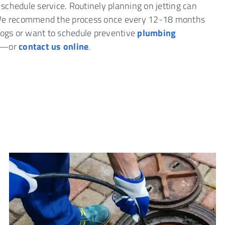
o schedule service. Routinely planning on jetting can
. We recommend the process once every 12-18 months
clogs or want to schedule preventive
plumbing
—or
contact us online
.