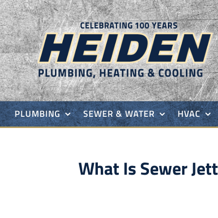
Skip
to
content
PLUMBING
SEWER & WATER
HVAC
What Is Sewer Je