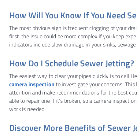
How Will You Know If You Need Se
The most obvious sign is frequent clogging of your dra
first, the issue could be more complex if you keep ex
indicators include slow drainage in your sinks, sewage
How Do I Schedule Sewer Jetting?
The easiest way to clear your pipes quickly is to call 
camera inspection
to investigate your concerns. This 
attention and make recommendations for the best course
able to repair one if it’s broken, so a camera inspectio
work is needed.
Discover More Benefits of Sewer 