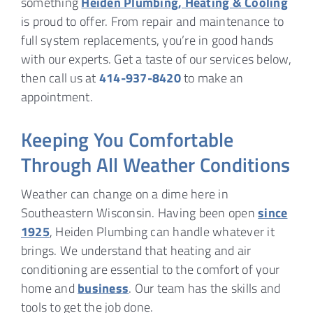
something
Heiden Plumbing, Heating & Cooling
is proud to offer. From repair and maintenance to
full system replacements, you’re in good hands
with our experts. Get a taste of our services below,
then call us at
414-937-8420
to make an
appointment.
Keeping You Comfortable
Through All Weather Conditions
Weather can change on a dime here in
Southeastern Wisconsin. Having been open
since
1925
, Heiden Plumbing can handle whatever it
brings. We understand that heating and air
conditioning are essential to the comfort of your
home and
business
. Our team has the skills and
tools to get the job done.