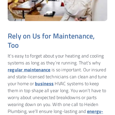
Rely on Us for Maintenance,
Too
It’s easy to forget about your heating and cooling
systems as long as they’re running. That’s why
regular maintenance
is so important. Our insured
and state-licensed technicians can clean and tune
your home or
business
HVAC systems to keep
them in top shape all year long. You won’t have to
worry about unexpected breakdowns or parts
wearing down on you. With one call to Heiden
Plumbing, we’ll ensure long-lasting and
energy-