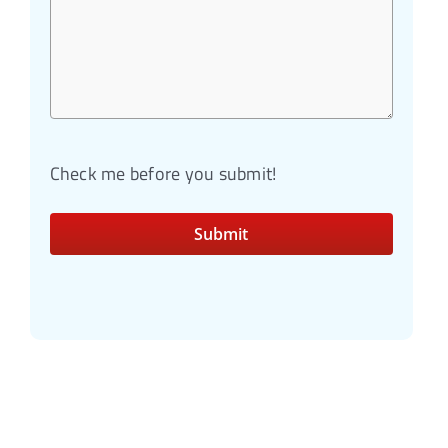
Check me before you submit!