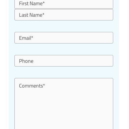
Name
*
First
Name
Last
Name
Email
*
Phone
Comments
*