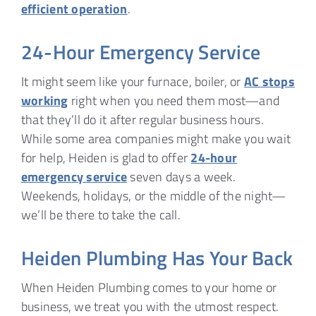
efficient operation
.
24-Hour Emergency Service
It might seem like your furnace, boiler, or
AC stops
working
right when you need them most—and
that they’ll do it after regular business hours.
While some area companies might make you wait
for help, Heiden is glad to offer
24-hour
emergency service
seven days a week.
Weekends, holidays, or the middle of the night—
we’ll be there to take the call.
Heiden Plumbing Has Your Back
When Heiden Plumbing comes to your home or
business, we treat you with the utmost respect.