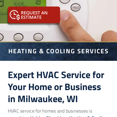
Sewer & Water
REQUEST AN
ESTIMATE
HVAC
Info
Contact
HEATING & COOLING SERVICES
Expert HVAC Service for
Your Home or Business
in Milwaukee, WI
HVAC service for homes and businesses is